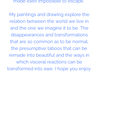
made itself impossible to escape.
My paintings and drawing explore the
relation between the world we live in
and the one we imagine it to be. The
disappearances and transformations
that are so common as to be normal,
the presumptive taboos that can be
remade into beautiful and the ways in
which visceral reactions can be
transformed into awe. I hope you enjoy.