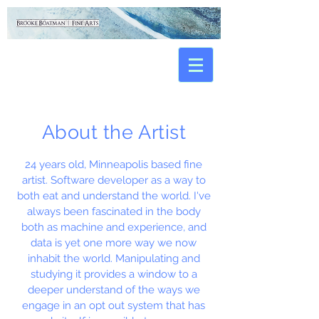
About the Artist
24 years old, Minneapolis based fine
artist. Software developer as a way to
both eat and understand the world. I've
always been fascinated in the body
both as machine and experience, and
data is yet one more way we now
inhabit the world. Manipulating and
studying it provides a window to a
deeper understand of the ways we
engage in an opt out system that has